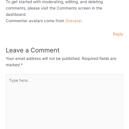
To get started with moderating, editing, and deleting
comments, please visit the Comments screen in the
dashboard.
Commenter avatars come from
Gravatar
.
Reply
Leave a Comment
Your email address will not be published.
Required fields are
marked
*
Type
here..