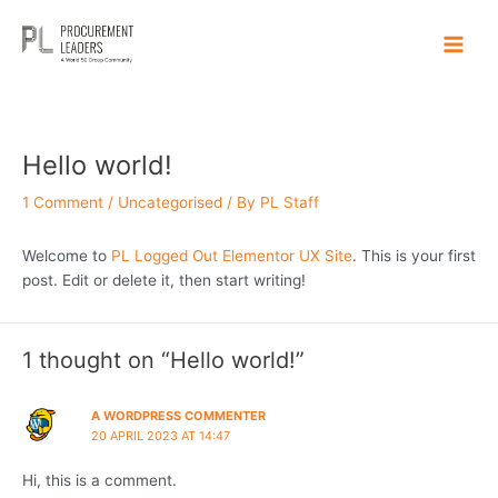
Skip
Main
to
Men
content
Hello world!
1 Comment
/
Uncategorised
/ By
PL Staff
Welcome to
PL Logged Out Elementor UX Site
. This is your first
post. Edit or delete it, then start writing!
1 thought on “Hello world!”
A WORDPRESS COMMENTER
20 APRIL 2023 AT 14:47
Hi, this is a comment.