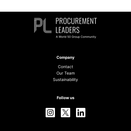
Company
Contact
Our Team
Sustainability
Follow us