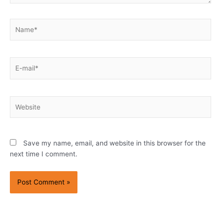
Name*
E-
mail*
Website
Save my name, email, and website in this browser for the
next time I comment.